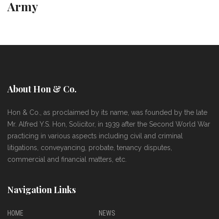
Army
About Hon & Co.
Hon & Co., as proclaimed by its name, was founded by the late
Mr. Alfred Y.S. Hon, Solicitor, in 1939 after the Second World War
practicing in various aspects including civil and criminal
litigations, conveyancing, probate, tenancy disputes,
commercial and financial matters, etc.
Navigation Links
HOME
NEWS