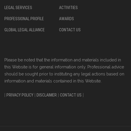
LEGAL SERVICES
ACTIVITIES
PROFESSIONAL PROFILE
AWARDS
GLOBAL LEGAL ALLIANCE
CONTACT US
Please be noted that the information and materials included in
this Website is for general information only. Professional advice
should be sought prior to instituting any legal actions based on
information and materials contained in this Website.
|
PRIVACY POLICY
|
DISCLAIMER
|
CONTACT US
|