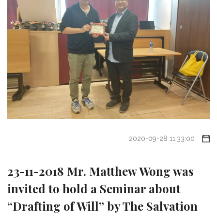
2020-09-28 11:33:00
23-11-2018 Mr. Matthew Wong was
invited to hold a Seminar about
“Drafting of Will” by The Salvation