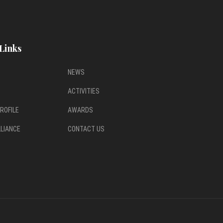
Links
NEWS
ACTIVITIES
ROFILE
AWARDS
LLIANCE
CONTACT US