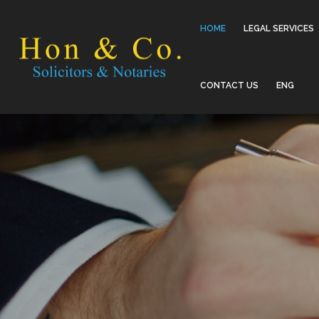
HOME
LEGAL SERVICES
CONTACT US
ENG