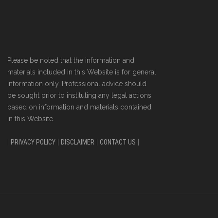
Please be noted that the information and
materials included in this Website is for general
information only. Professional advice should
be sought prior to instituting any legal actions
based on information and materials contained
in this Website.
|
PRIVACY POLICY
|
DISCLAIMER
|
CONTACT US
|