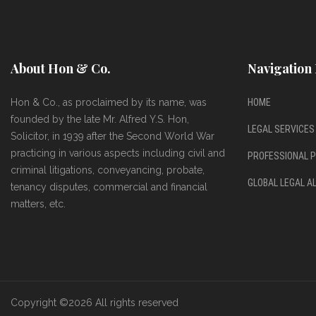
About Hon & Co.
Navigation 
Hon & Co., as proclaimed by its name, was
HOME
founded by the late Mr. Alfred Y.S. Hon,
LEGAL SERVICES
Solicitor, in 1939 after the Second World War
practicing in various aspects including civil and
PROFESSIONAL P
criminal litigations, conveyancing, probate,
GLOBAL LEGAL A
tenancy disputes, commercial and financial
matters, etc.
Copyright ©
2026 All rights reserved