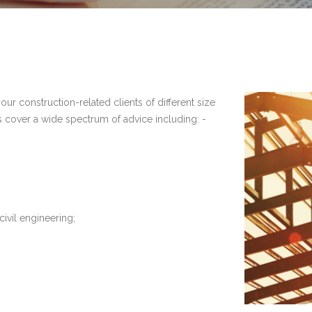
our construction-related clients of different size
s cover a wide spectrum of advice including: -
civil engineering;