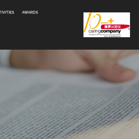
IVITIES
AWARDS