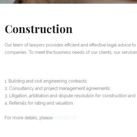
Construction
Our team of lawyers provides efficient and effective legal advice to 
companies. To meet the business needs of our clients, our service
1. Building and civil engineering contracts;
2. Consultancy and project management agreements;
3. Litigation, arbitration and dispute resolution for construction and 
4. Referrals for rating and valuation.
For more details, please
CONTACT US