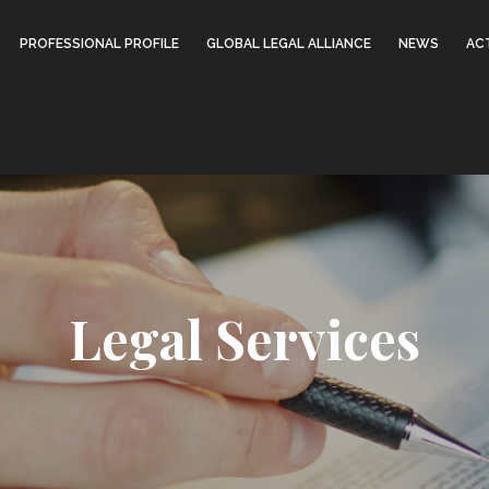
PROFESSIONAL PROFILE
GLOBAL LEGAL ALLIANCE
NEWS
ACT
Legal Services